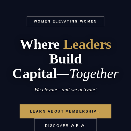
WOMEN ELEVATING WOMEN
Where
Leaders
Build
Capital
—Together
We elevate—and we activate!
LEARN ABOUT MEMBERSHIP
→
DISCOVER W.E.W.