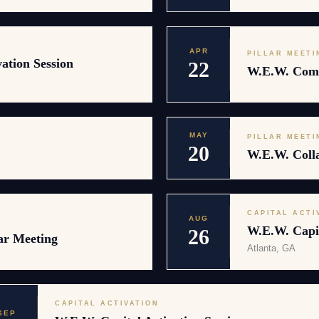
APR
PILLAR MEETI
ation Session
22
W.E.W. Comm
MAY
PILLAR MEETI
20
W.E.W. Colla
CAPITAL ACTI
AUG
W.E.W. Capit
26
ar Meeting
Atlanta, GA
CAPITAL ACTIVATION
SEP