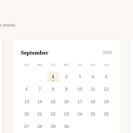
 details.
September
2026
SU
MO
TU
WE
TH
FR
SA
1
2
3
4
5
6
7
8
9
10
11
12
13
14
15
16
17
18
19
20
21
22
23
24
25
26
27
28
29
30