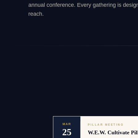
annual conference. Every gathering is desig
reach.
MAR
PILLAR MEETING
25
W.E.W. Cultivate Pil