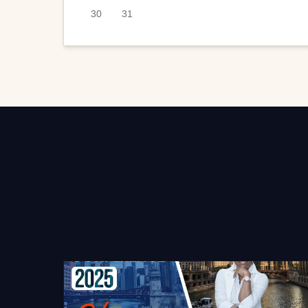
30
31