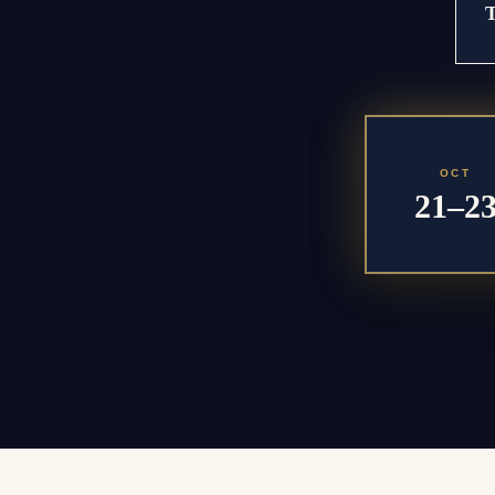
OCT
21–2