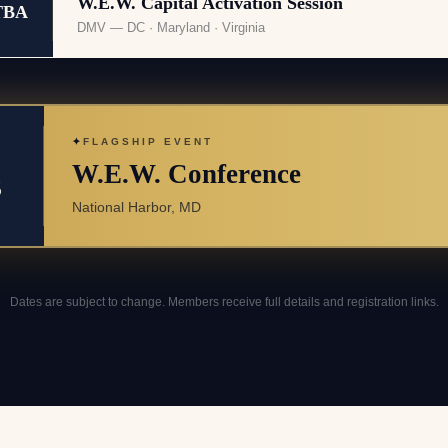
W.E.W. Capital Activation Session
TBA
DMV — DC · Maryland · Virginia
✦
FLAGSHIP EVENT
W.E.W. Conference
3
National Harbor, MD
Dates are subject to change. Members receive full details and registration links.