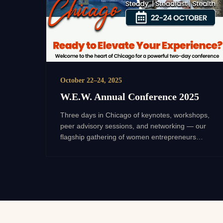
October 22–24, 2025
W.E.W. Annual Conference 2025
Three days in Chicago of keynotes, workshops,
peer advisory sessions, and networking — our
flagship gathering of women entrepreneurs
scaling toward $1M and beyond.