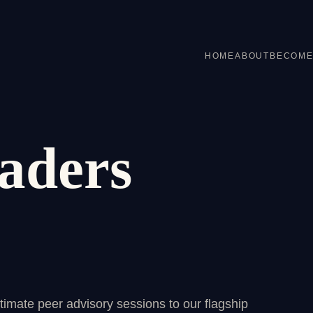
HOME
ABOUT
BECOME
aders
imate peer advisory sessions to our flagship