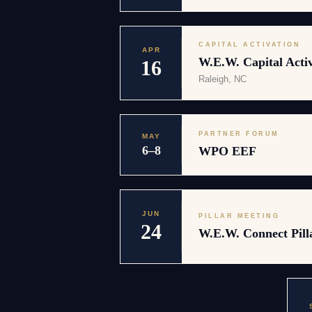
CAPITAL ACTIVATION
APR
W.E.W. Capital Activ
16
Raleigh, NC
PARTNER FORUM
MAY
6–8
WPO EEF
JUN
PILLAR MEETING
24
W.E.W. Connect Pill