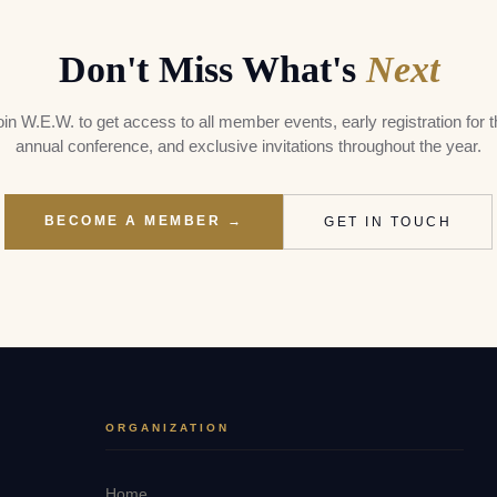
Don't Miss What's
Next
oin W.E.W. to get access to all member events, early registration for t
annual conference, and exclusive invitations throughout the year.
BECOME A MEMBER →
GET IN TOUCH
ORGANIZATION
Home