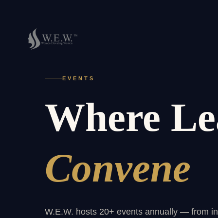
EVENTS
Where Le
Convene
W.E.W. hosts 20+ events annually — from int