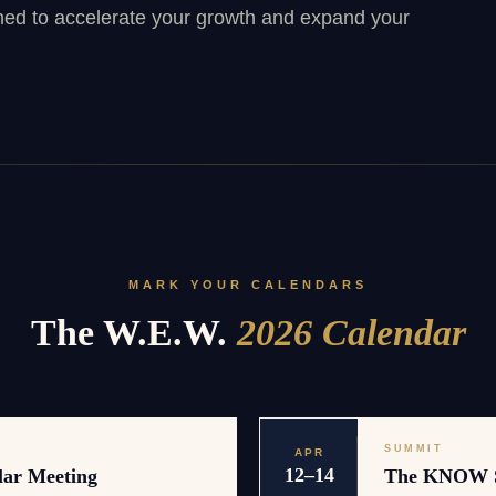
ned to accelerate your growth and expand your
MARK YOUR CALENDARS
The W.E.W.
2026 Calendar
SUMMIT
APR
12–14
lar Meeting
The KNOW 