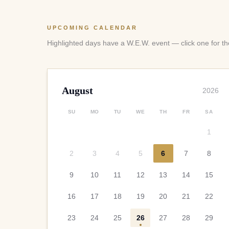
UPCOMING CALENDAR
Highlighted days have a W.E.W. event — click one for the
August
2026
SU
MO
TU
WE
TH
FR
SA
1
2
3
4
5
6
7
8
9
10
11
12
13
14
15
16
17
18
19
20
21
22
23
24
25
26
27
28
29