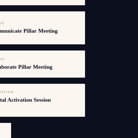
NG
unicate Pillar Meeting
NG
borate Pillar Meeting
VATION
al Activation Session