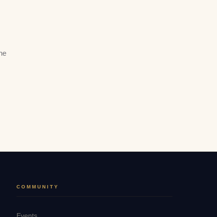
he
COMMUNITY
Events