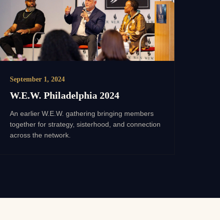
September 1, 2024
W.E.W. Philadelphia 2024
An earlier W.E.W. gathering bringing members
together for strategy, sisterhood, and connection
across the network.