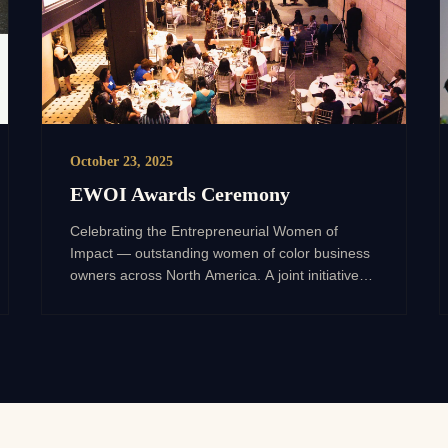
October 23, 2025
EWOI Awards Ceremony
Celebrating the Entrepreneurial Women of
Impact — outstanding women of color business
owners across North America. A joint initiative
with WPO, sponsored by JPMorgan Chase.