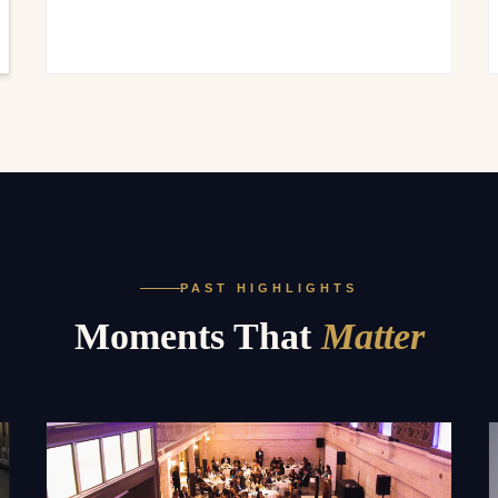
PAST HIGHLIGHTS
Moments That
Matter