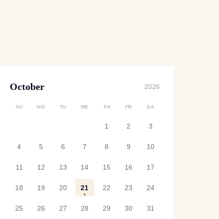
October
2026
SU
MO
TU
WE
TH
FR
SA
1
2
3
4
5
6
7
8
9
10
11
12
13
14
15
16
17
18
19
20
21
22
23
24
25
26
27
28
29
30
31